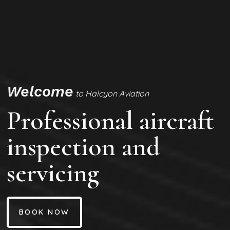
Welcome
to Halcyon Aviation
Professional aircraft
inspection and
servicing
BOOK NOW